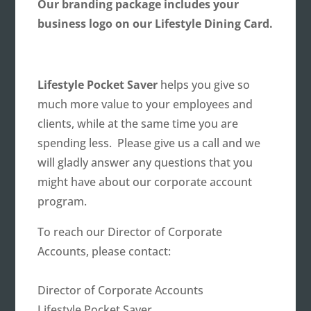
Our branding package includes your
business logo on our Lifestyle Dining Card.
Lifestyle Pocket Saver
helps you give so
much more value to your employees and
clients, while at the same time you are
spending less. Please give us a call and we
will gladly answer any questions that you
might have about our corporate account
program.
To reach our Director of Corporate
Accounts, please contact:
Director of Corporate Accounts
Lifestyle Pocket Saver