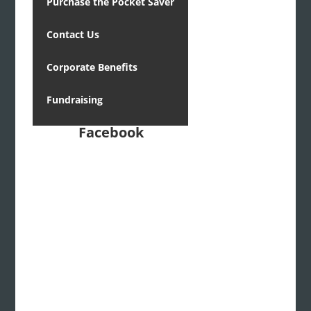
Purchase the Pocket Saver
Contact Us
Corporate Benefits
Fundraising
Facebook