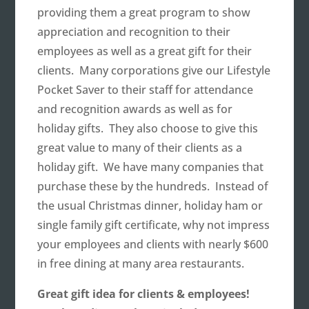
providing them a great program to show
appreciation and recognition to their
employees as well as a great gift for their
clients. Many corporations give our Lifestyle
Pocket Saver to their staff for attendance
and recognition awards as well as for
holiday gifts. They also choose to give this
great value to many of their clients as a
holiday gift. We have many companies that
purchase these by the hundreds. Instead of
the usual Christmas dinner, holiday ham or
single family gift certificate, why not impress
your employees and clients with nearly $600
in free dining at many area restaurants.
Great gift idea for clients & employees!