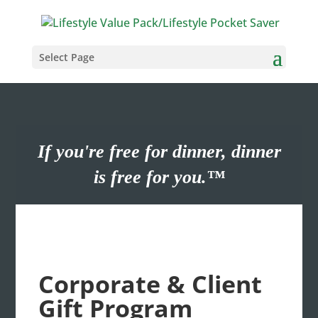
Select Page
If you're free for dinner, dinner
is free for you.™
Corporate & Client
Gift Program