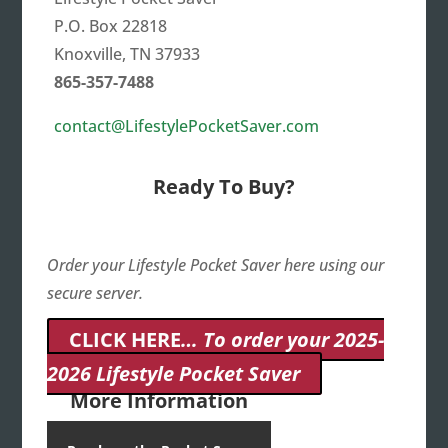
P.O. Box 22818
Knoxville, TN 37933
865-357-7488
contact@LifestylePocketSaver.com
Ready To Buy?
Order your Lifestyle Pocket Saver here using our
secure server.
CLICK HERE
… To order your 2025-
2026 Lifestyle Pocket Saver
More Information