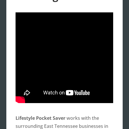
Lifestyle Pocket Saver
works with the
surrounding East Tennessee businesses in