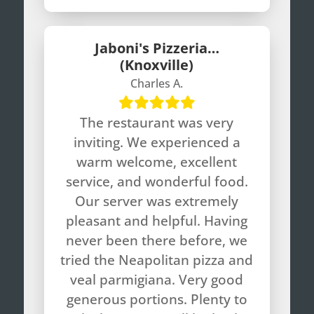
Jaboni's Pizzeria…
(Knoxville)
Charles A.
The restaurant was very
inviting. We experienced a
warm welcome, excellent
service, and wonderful food.
Our server was extremely
pleasant and helpful. Having
never been there before, we
tried the Neapolitan pizza and
veal parmigiana. Very good
generous portions. Plenty to