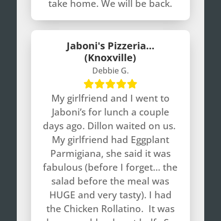
take home. We will be back.
Jaboni's Pizzeria…
(Knoxville)
Debbie G.
My girlfriend and I went to
Jaboni’s for lunch a couple
days ago. Dillon waited on us.
My girlfriend had Eggplant
Parmigiana, she said it was
fabulous (before I forget… the
salad before the meal was
HUGE and very tasty). I had
the Chicken Rollatino. It was