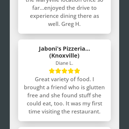
far…enjoyed the drive to
experience dining there as
well. Greg H.
Jaboni's Pizzeria…
(Knoxville)
Diane L.
Great variety of food. I
brought a friend who is glutten
free and she found stuff she
could eat, too. It was my first
time visiting the restaurant.