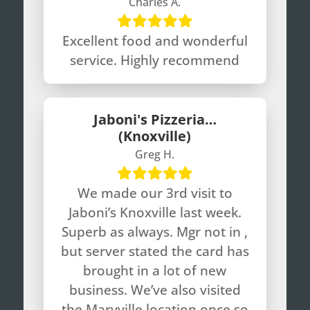
Charles A.
Excellent food and wonderful
service. Highly recommend
Jaboni's Pizzeria…
(Knoxville)
Greg H.
We made our 3rd visit to
Jaboni’s Knoxville last week.
Superb as always. Mgr not in ,
but server stated the card has
brought in a lot of new
business. We’ve also visited
the Maryville location once so