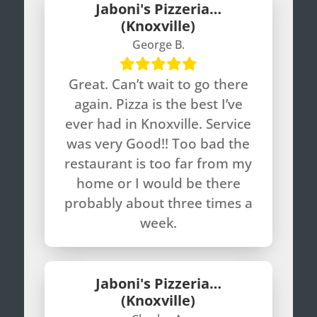
Jaboni's Pizzeria…
(Knoxville)
George B.
Great. Can’t wait to go there
again. Pizza is the best I’ve
ever had in Knoxville. Service
was very Good!! Too bad the
restaurant is too far from my
home or I would be there
probably about three times a
week.
Jaboni's Pizzeria…
(Knoxville)