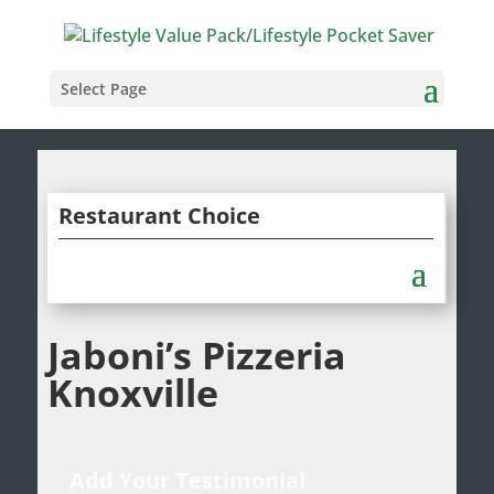
Select Page
Restaurant Choice
Jaboni’s Pizzeria
Knoxville
Add Your Testimonial