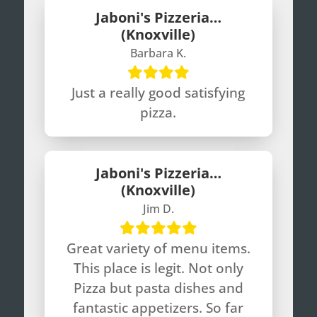
Jaboni's Pizzeria…
(Knoxville)
Barbara K.
Just a really good satisfying
pizza.
Jaboni's Pizzeria…
(Knoxville)
Jim D.
Great variety of menu items.
This place is legit. Not only
Pizza but pasta dishes and
fantastic appetizers. So far