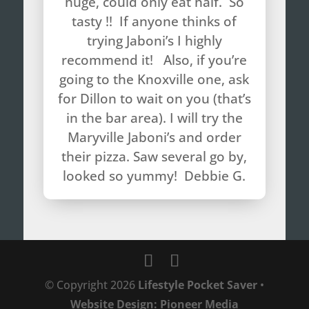
huge, could only eat half. So
tasty !! If anyone thinks of
trying Jaboni’s I highly
recommend it! Also, if you’re
going to the Knoxville one, ask
for Dillon to wait on you (that’s
in the bar area). I will try the
Maryville Jaboni’s and order
their pizza. Saw several go by,
looked so yummy! Debbie G.
© Copyright
2026
Lifestyle Pocket Saver
•
Website Design: Pioneer Media