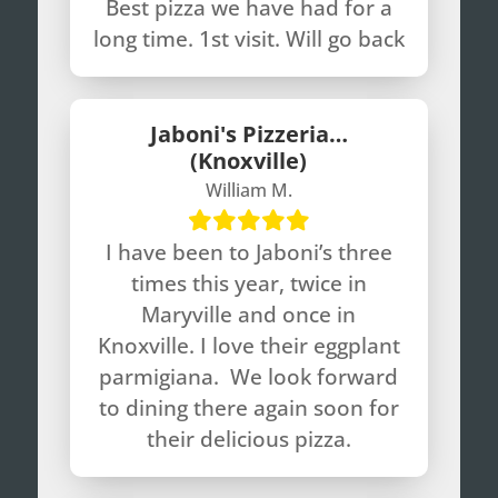
Best pizza we have had for a
long time. 1st visit. Will go back
Jaboni's Pizzeria…
(Knoxville)
William M.
I have been to Jaboni’s three
times this year, twice in
Maryville and once in
Knoxville. I love their eggplant
parmigiana. We look forward
to dining there again soon for
their delicious pizza.