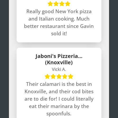
Really good New York pizza
and Italian cooking. Much
better restaurant since Gavin
sold it!
Jaboni's Pizzeria…
(Knoxville)
Vicki A.
Their calamari is the best in
Knoxville, and their cod bites
are to die for! I could literally
eat their marinara by the
spoonfuls.