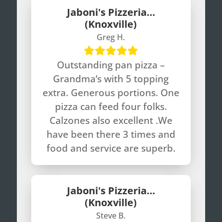
Jaboni's Pizzeria…
(Knoxville)
Greg H.
Outstanding pan pizza –
Grandma’s with 5 topping
extra. Generous portions. One
pizza can feed four folks.
Calzones also excellent .We
have been there 3 times and
food and service are superb.
Jaboni's Pizzeria…
(Knoxville)
Steve B.