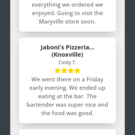
everything we ordered we
enjoyed. Going to visit the
Maryville store soon.
Jaboni's Pizzeria…
(Knoxville)
Cindy T.
We went there on a Friday
early evening. We ended up
eating at the bar. The
bartender was super nice and
the food was good.