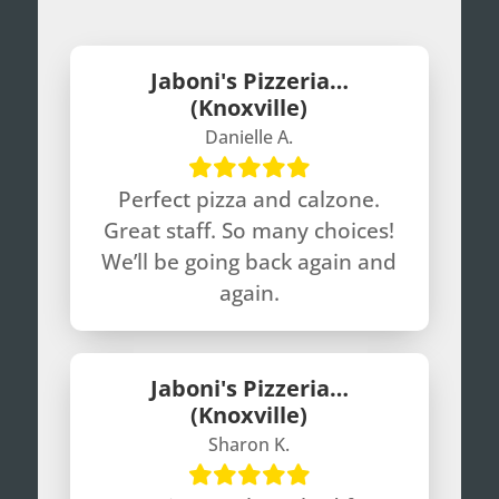
Jaboni's Pizzeria…
(Knoxville)
Danielle A.
Perfect pizza and calzone.
Great staff. So many choices!
We’ll be going back again and
again.
Jaboni's Pizzeria…
(Knoxville)
Sharon K.