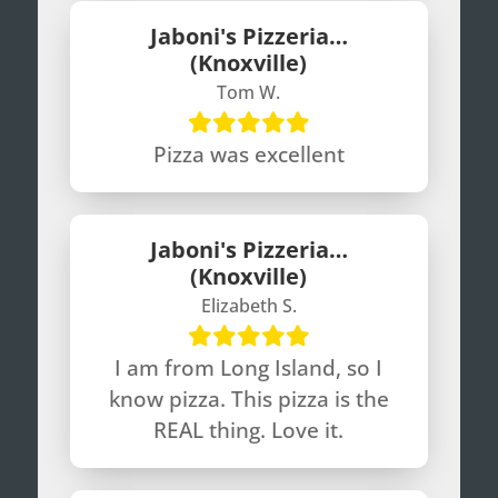
Jaboni's Pizzeria…
(Knoxville)
Tom W.
Pizza was excellent
Jaboni's Pizzeria…
(Knoxville)
Elizabeth S.
I am from Long Island, so I
know pizza. This pizza is the
REAL thing. Love it.