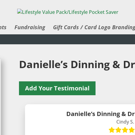
nts
Fundraising
Gift Cards / Card Logo Brandin
Danielle’s Dinning & D
Add Your Testimonial
Danielle’s Dinning & D
Cindy S.