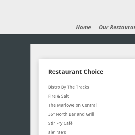
Home
Our Restaura
Restaurant Choice
Bistro By The Tracks
Fire & Salt
The Marlowe on Central
35º North Bar and Grill
Stir Fry Café
ale’ rae’s