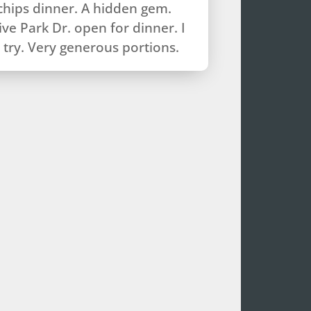
chips dinner. A hidden gem.
ve Park Dr. open for dinner. I
try. Very generous portions.