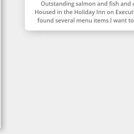
Outstanding salmon and fish and 
Housed in the Holiday Inn on Executi
found several menu items I want to 