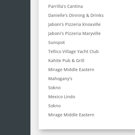
Parrilla’s Cantina
Danielle’s Dinning & Drinks
Jaboni’s Pizzeria Knoxville
Jaboni’s Pizzeria Maryville
Sunspot
Tellico Village Yacht Club
Kahite Pub & Grill
Mirage Middle Eastern
Mahogany’s
Sokno
Mexico Lindo
Sokno
Mirage Middle Eastern