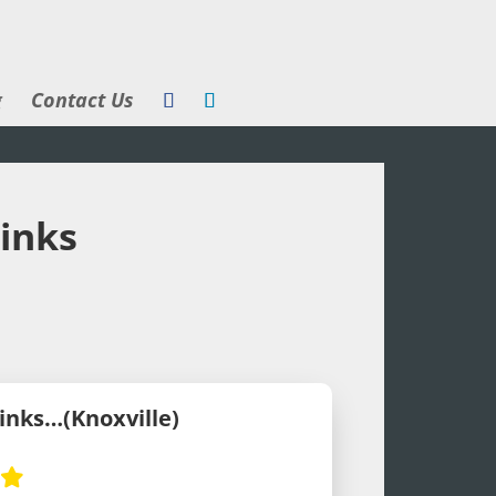
g
Contact Us
rinks
rinks…(Knoxville)